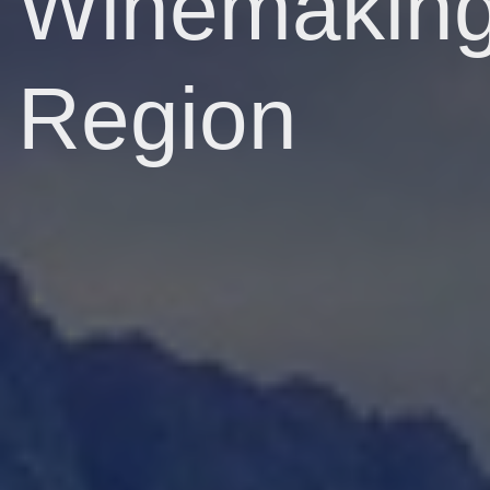
Winemakin
Region