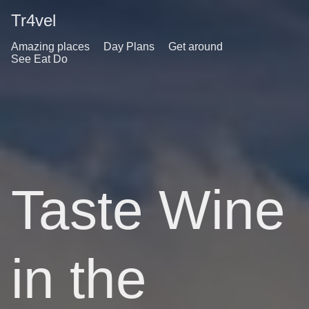
Tr4vel
Amazing places
Day Plans
Get around
See Eat Do
Taste Wine
in the