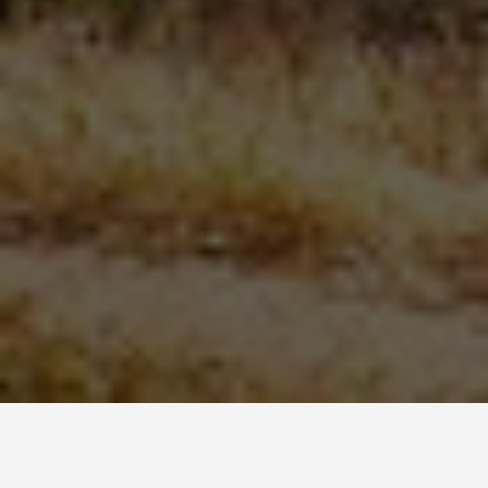
SEE EAT DO