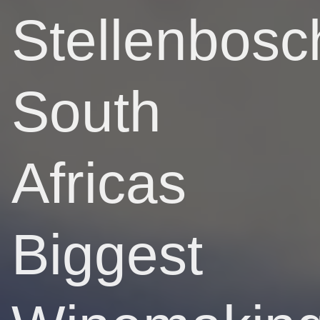
Stellenbosc
South
Africas
Biggest