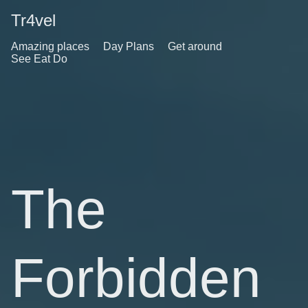
Tr4vel
Amazing places
Day Plans
Get around
See Eat Do
The
Forbidden