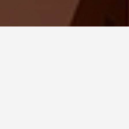
SEE EAT DO
The Forbidden City
China
May 28, 2026
The Last Emperor Kept Living
Here Until 1924