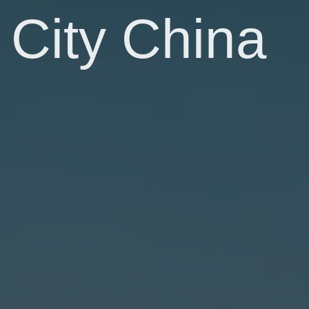
City China