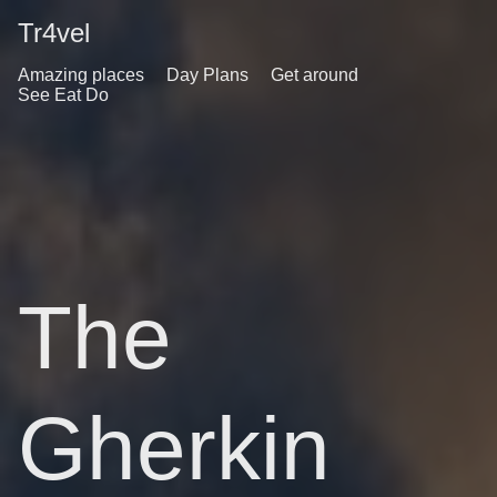
Tr4vel
Amazing places
Day Plans
Get around
See Eat Do
The
Gherkin