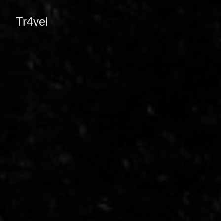
Tr4vel