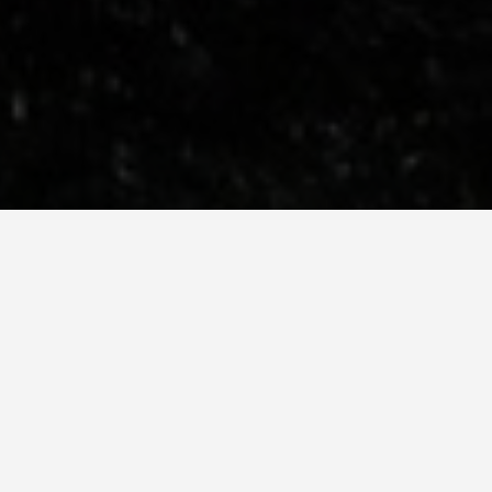
SEE EAT DO
The Shard
May 25, 2026
The View from the S