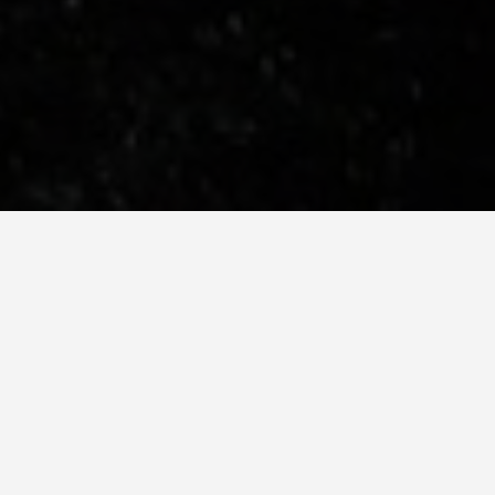
hard Is Genuinely Better