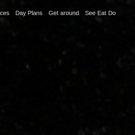
aces
Day Plans
Get around
See Eat Do