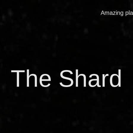
Amazing pl
The Shard