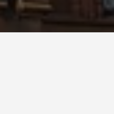
SEE EAT DO
The Smithsonian
Museum
May 31, 2026
The Smithsonian: 21