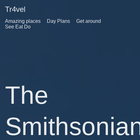
Tr4vel
Amazing places
Day Plans
Get around
See Eat Do
The
Smithsonia