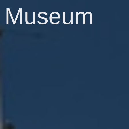
Museum