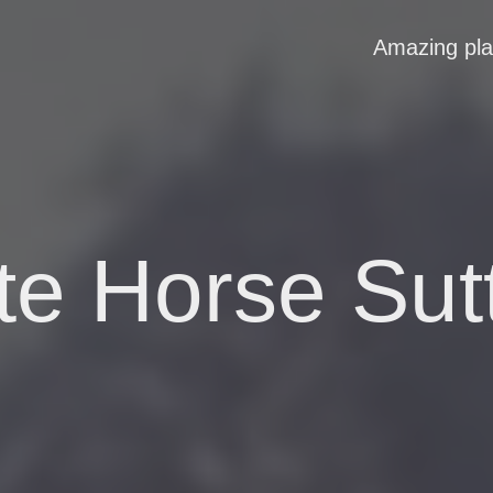
Amazing pl
te Horse Sut