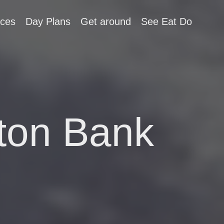
aces
Day Plans
Get around
See Eat Do
ton Bank