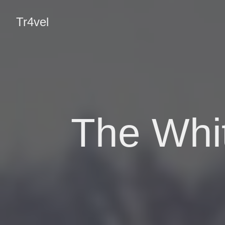
Tr4vel
The Whi