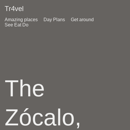
Tr4vel
Amazing places
Day Plans
Get around
See Eat Do
The
Zócalo,