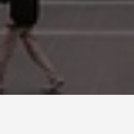
SEE EAT DO
The Zócalo, Mexico