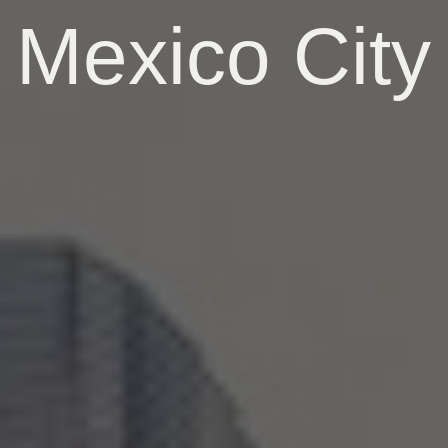
Mexico City