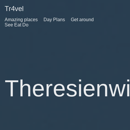
Tr4vel
Amazing places
Day Plans
Get around
See Eat Do
Theresienw