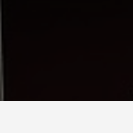
SEE EAT DO
Theresienwiese