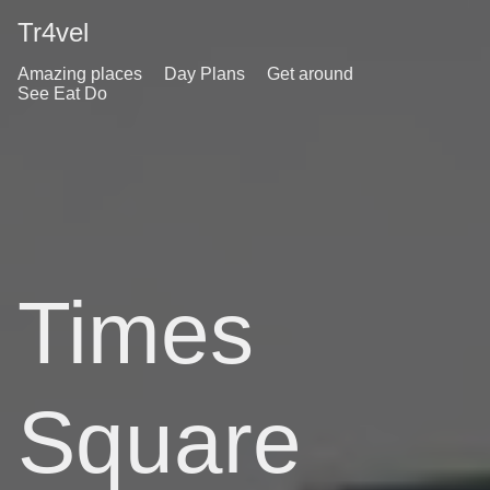
Tr4vel
Amazing places
Day Plans
Get around
See Eat Do
Times
Square