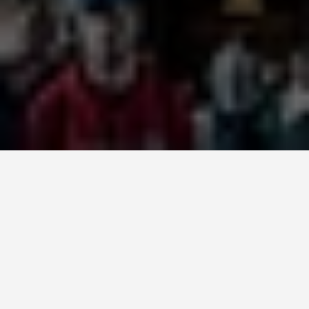
SEE EAT DO
Trinity College
June 24, 2026