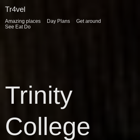
Tr4vel
Amazing places
Day Plans
Get around
See Eat Do
Trinity
College