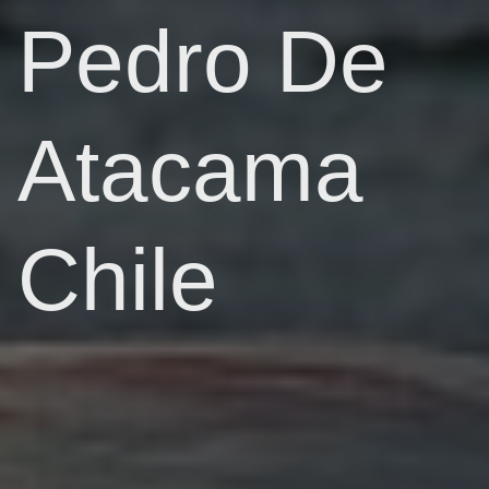
Pedro De
Atacama
Chile