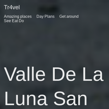
Tr4vel
Amazing places
Day Plans
Get around
See Eat Do
Valle De La
Luna San