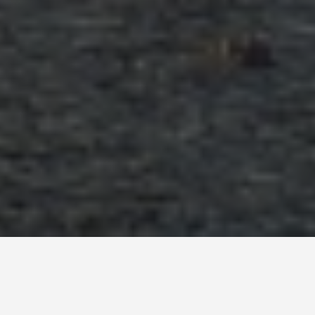
SEE EAT DO
Valle De La Luna