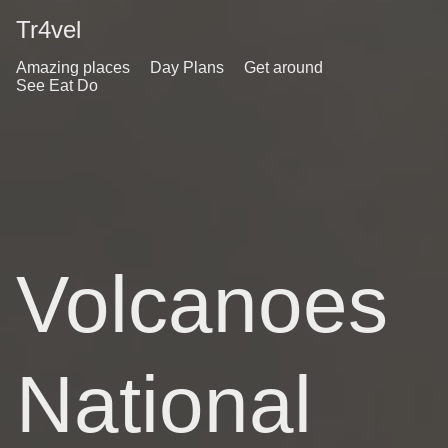
Tr4vel
Amazing places
Day Plans
Get around
See Eat Do
Volcanoes
National