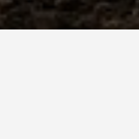
SEE EAT DO
Volcanoes National
Park Rwanda
May 30, 2026
Volcanoes National Park,
Rwanda: USD 1,500 for One