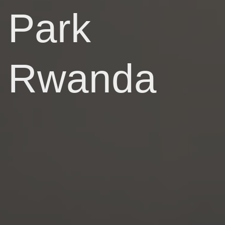
Park
Rwanda