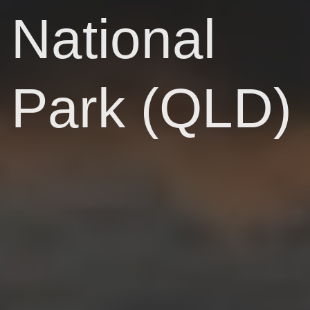
National
Park (QLD)