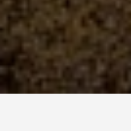
SEE EAT DO
Whitsunday Islands