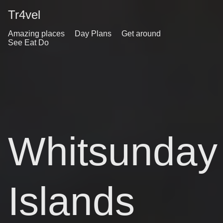
Tr4vel
Amazing places
Day Plans
Get around
See Eat Do
Whitsunday
Islands