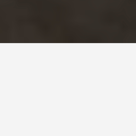
SEE EAT DO
Winter Palace
June 23, 2026
Three Million Objects and a
Building That Outlasted the