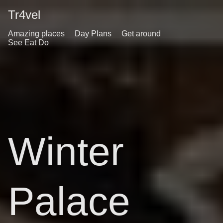
Tr4vel
Amazing places
Day Plans
Get around
See Eat Do
Winter
Palace