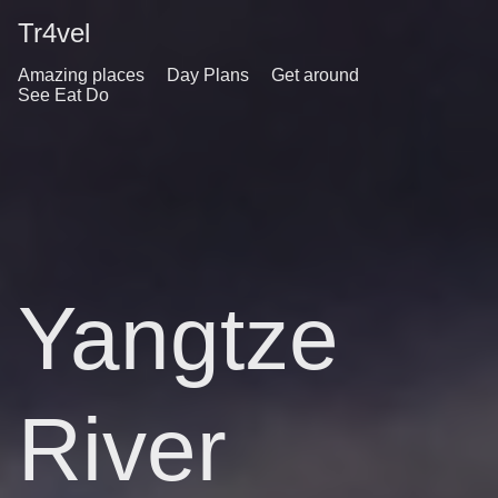
Tr4vel
Amazing places
Day Plans
Get around
See Eat Do
Yangtze
River