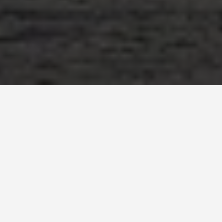
SEE EAT DO
Yangtze River
December 1, 2025
Cruising Down Memory Lane: